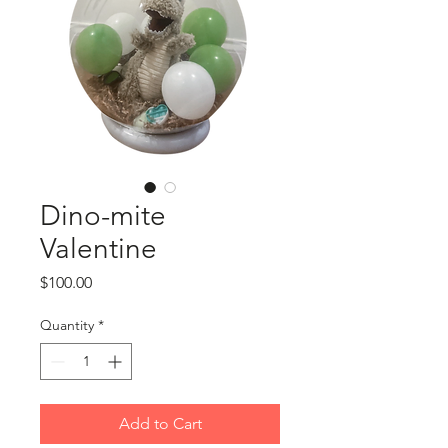
Dino-mite
Valentine
Price
$100.00
Quantity
*
Add to Cart