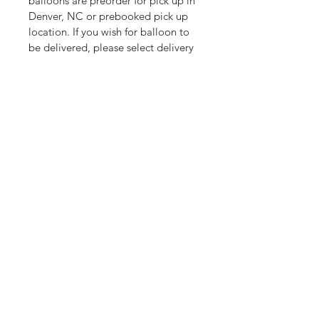
balloons are preorder for pick up in 
Denver, NC or prebooked pick up 
location. If you wish for balloon to 
be delivered, please select delivery 
option. You can batch deliver for 
one delivery fee.  
Valentines balloons are preorder 
for pick up in Denver, NC or 
prebooked pick up location. If you 
wish for balloon to be delivered, 
please select delivery option. You 
can batch deliver for one delivery 
fee. 