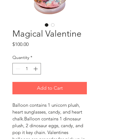
Magical Valentine
Price
$100.00
Quantity
*
Add to Cart
Balloon contains 1 unicorn plush, 
heart sunglasses, candy, and heart 
chalk.Balloon contains 1 dinosaur 
plush, 2 dinosaur eggs, candy, and 
pop it key chain. Valentines 