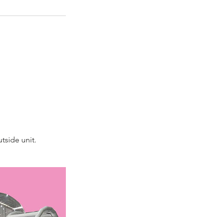
tside unit.