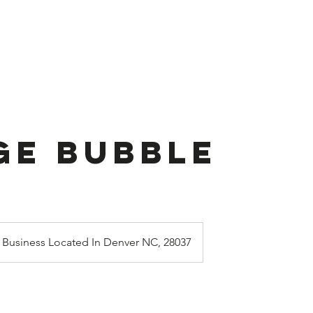
ook Online
Stuffed Balloon
About U
ge Bubble
Business Located In Denver NC, 28037