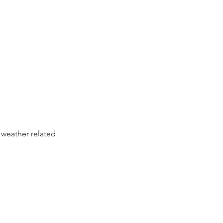
 weather related