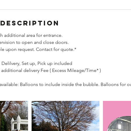
 Description
h additional area for entrance.
ervision to open and close doors.
ble upon request. Contact for quote.*
Delilvery, Set up, Pick up included
 additional delivery Fee ( Excess Mileage/Time* )
vailable: Balloons to include inside the bubble. Balloons for ou