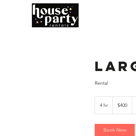
Home
B
Lar
Rental
400
US
4 hr
4
$400
dollars
h
r
Book Now