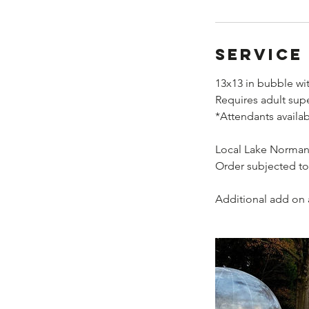
Service
13x13 in bubble wit
Requires adult sup
*Attendants availa
Local Lake Norman 
Order subjected to
Additional add on a