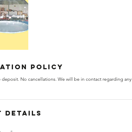
ation Policy
 deposit. No cancellations. We will be in contact regarding any
 Details