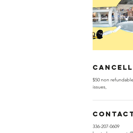
Cancell
$50 non refundable
issues,
Contact
336-207-0609