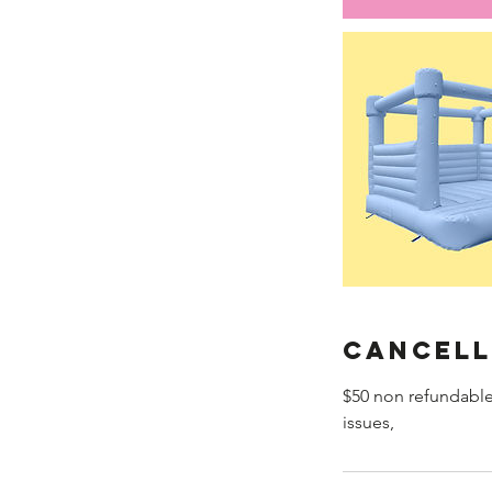
Cancell
$50 non refundable
issues,