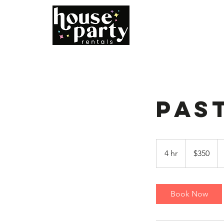
Home
B
Pas
350
US
4 hr
4
$350
dollars
h
r
Book Now