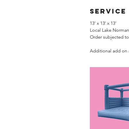
Service
13' x 13' x 13'
Local Lake Norman 
Order subjected to
Additional add on 