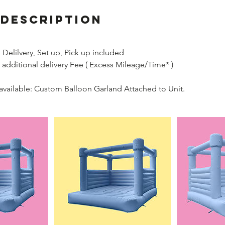
 Description
Delilvery, Set up, Pick up included
 additional delivery Fee ( Excess Mileage/Time* )
available: Custom Balloon Garland Attached to Unit.