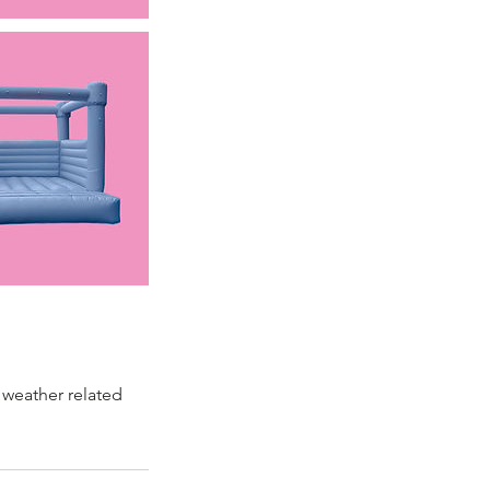
 weather related