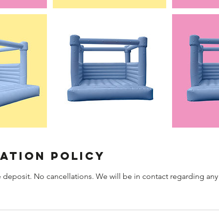
ation Policy
 deposit. No cancellations. We will be in contact regarding any