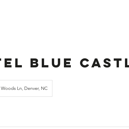
ook Online
Stuffed Balloon
About U
tel Blue Cast
Woods Ln, Denver, NC