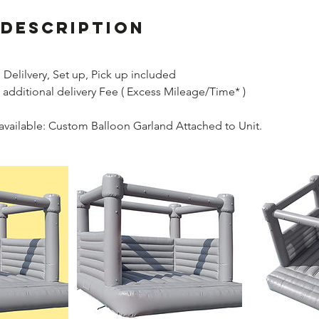
 Description
Delilvery, Set up, Pick up included
 additional delivery Fee ( Excess Mileage/Time* )
available: Custom Balloon Garland Attached to Unit.