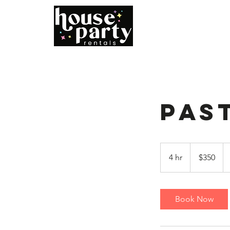
Home
B
Pas
350
US
4 hr
4
$350
dollars
h
r
Book Now