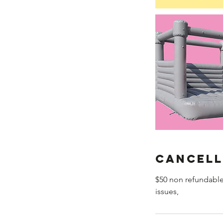
Cancell
$50 non refundable
issues,