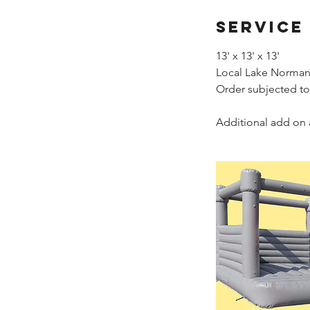
Service
13' x 13' x 13'
Local Lake Norman 
Order subjected to
Additional add on 