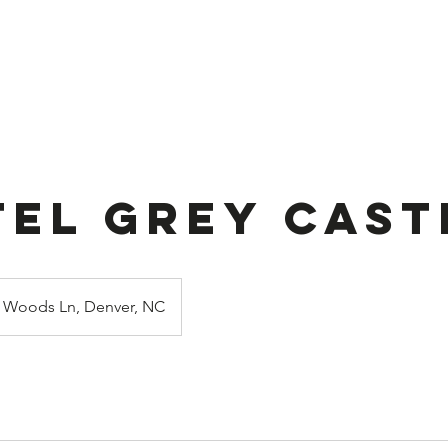
ook Online
Stuffed Balloon
About U
tel Grey Cast
Woods Ln, Denver, NC