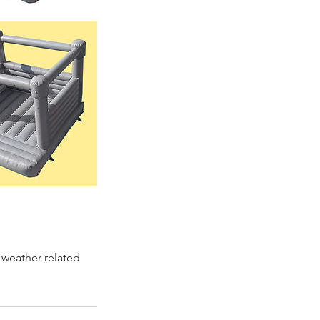
 weather related