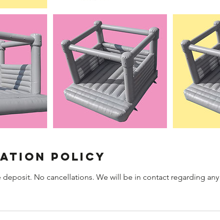
ation Policy
 deposit. No cancellations. We will be in contact regarding any